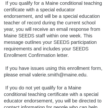
If you qualify for a Maine conditional teaching
certificate with a special educator
endorsement, and will be a special education
teacher of record during the current school
year, you will receive an email response from
Maine SEEDS staff within one week. This
message outlines your SEEDS participation
requirements and includes your SEEDS
Enrollment Confirmation letter.
If you have issues using this enrollment form,
please email valerie.smith@maine.edu.
If you do not yet qualify for a Maine
conditional teaching certificate with a special
educator endorsement, you will be directed to
contact information for people who can help