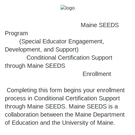
Maine SEEDS
Program
(Special Educator Engagement,
Development, and Support)
Conditional Certification Support
through Maine SEEDS
Enrollment
Completing this form begins your enrollment
process in Conditional Certification Support
through Maine SEEDS. Maine SEEDS is a
collaboration between the Maine Department
of Education and the University of Maine.