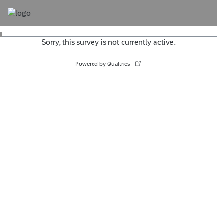
Sorry, this survey is not currently active.
Powered by Qualtrics