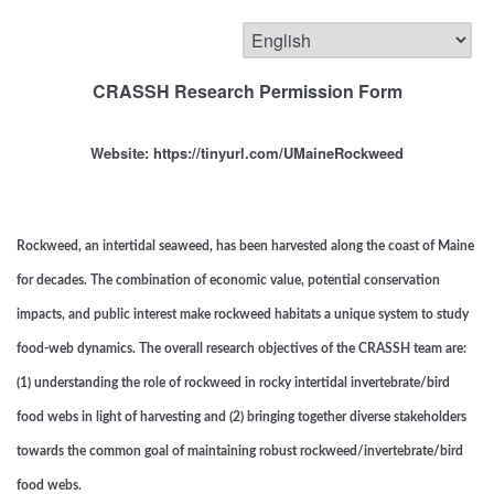
CRASSH Research Permission Form
Website: https://tinyurl.com/UMaineRockweed
Rockweed, an intertidal seaweed, has been harvested along the coast of Maine
for decades. The combination of economic value, potential conservation
impacts, and public interest make rockweed habitats a unique system to study
food-web dynamics. The overall research objectives of the CRASSH team are:
(1) understanding the role of rockweed in rocky intertidal invertebrate/bird
food webs in light of harvesting and (2) bringing together diverse stakeholders
towards the common goal of maintaining robust rockweed/invertebrate/bird
food webs.