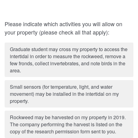
Please indicate which activities you will allow on
your property (please check all that apply):
Graduate student may cross my property to access the
intertidal in order to measure the rockweed, remove a
few fronds, collect invertebrates, and note birds in the
area.
Small sensors (for temperature, light, and water
movement) may be installed in the intertidal on my
property.
Rockweed may be harvested on my property in 2019.
The company performing the harvest is listed on the
copy of the research permission form sent to you.