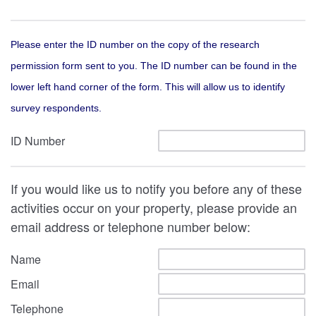
Please enter the ID number on the copy of the research
permission form sent to you. The ID number can be found in the
lower left hand corner of the form. This will allow us to identify
survey respondents.
ID Number
If you would like us to notify you before any of these
activities occur on your property, please provide an
email address or telephone number below:
Name
Email
Telephone