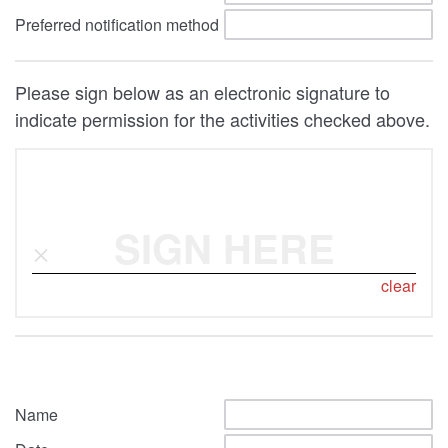
Preferred notification method
Please sign below as an electronic signature to
indicate permission for the activities checked above.
SIGN HERE
clear
Name